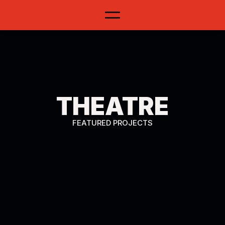
THEATRE
PORTFOLIO
FEATURED PROJECTS
MORE INFO ON MY CV