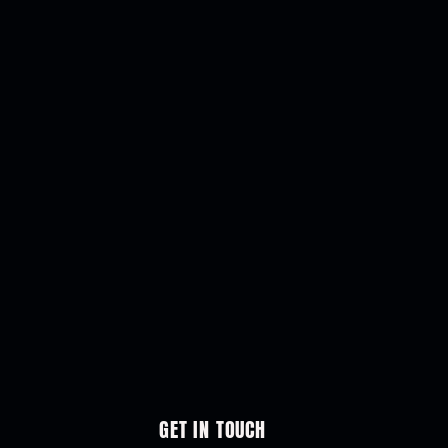
GET IN TOUCH