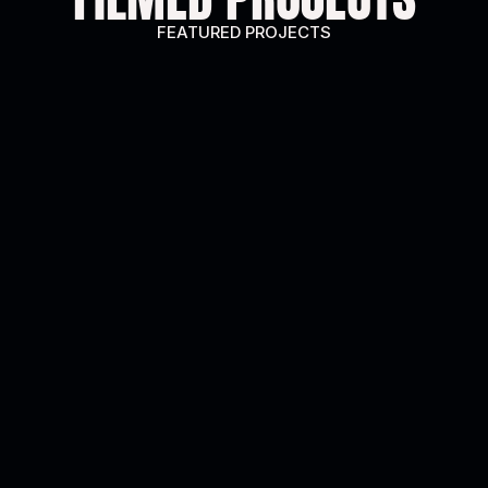
FEATURED PROJECTS