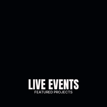
LIVE EVENTS
FEATURED PROJECTS